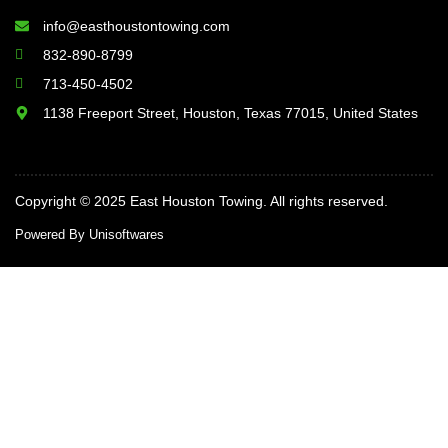
info@easthoustontowing.com
832-890-8799
713-450-4502
1138 Freeport Street, Houston, Texas 77015, United States
Copyright © 2025 East Houston Towing. All rights reserved.
Powered By Unisoftwares