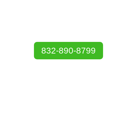
Services in Baytown,
TX
832-890-8799