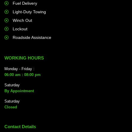
Fuel Delivery
Light-Duty Towing
Winch Out
Lockout
Roadside Assistance
WORKING HOURS
Monday - Friday :
06:00 am : 08:00 pm
Saturday
By Appointment
Saturday
Closed
Contact Details