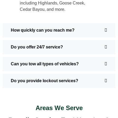
including Highlands, Goose Creek,
Cedar Bayou, and more.
How quickly can you reach me?
Do you offer 24/7 service?
Can you tow all types of vehicles?
Do you provide lockout services?
Areas We Serve