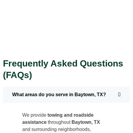
Frequently Asked Questions
(FAQs)
What areas do you serve in Baytown, TX?
We provide
towing and roadside
assistance
throughout
Baytown, TX
and surrounding neighborhoods,