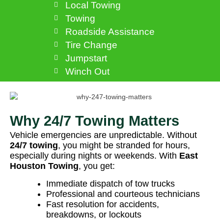
Local Towing
Towing
Roadside Assistance
Tire Change
Jumpstart
Winch Out
Why 24/7 Towing Matters
Vehicle emergencies are unpredictable. Without
24/7 towing
, you might be stranded for hours,
especially during nights or weekends. With
East
Houston Towing
, you get:
Immediate dispatch of tow trucks
Professional and courteous technicians
Fast resolution for accidents,
breakdowns, or lockouts