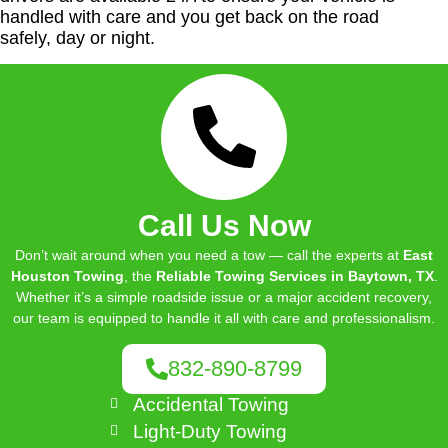
handled with care and you get back on the road
safely, day or night.
Call Us Now
Don’t wait around when you need a tow — call the experts at
East
Houston Towing
, the
Reliable Towing Services in Baytown, TX
.
Whether it’s a simple roadside issue or a major accident recovery,
our team is equipped to handle it all with care and professionalism.
832-890-8799
Accidental Towing
Light-Duty Towing