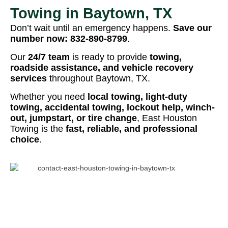
Towing in Baytown, TX
Don’t wait until an emergency happens.
Save our
number now:
832-890-8799
.
Our
24/7 team
is ready to provide
towing,
roadside assistance, and vehicle recovery
services
throughout Baytown, TX.
Whether you need
local towing, light-duty
towing, accidental towing, lockout help, winch-
out, jumpstart, or tire change
, East Houston
Towing is the
fast, reliable, and professional
choice
.