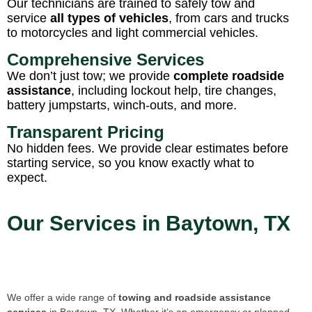
Our technicians are trained to safely tow and
service
all types of vehicles
, from cars and trucks
to motorcycles and light commercial vehicles.
Comprehensive Services
We don’t just tow; we provide
complete roadside
assistance
, including lockout help, tire changes,
battery jumpstarts, winch-outs, and more.
Transparent Pricing
No hidden fees. We provide clear estimates before
starting service, so you know exactly what to
expect.
Our Services in Baytown, TX
We offer a wide range of
towing and roadside assistance
services
in Baytown, TX. Whether it’s an emergency or planned