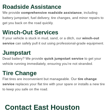
Roadside Assistance
We provide
comprehensive roadside assistance
, including
battery jumpstart, fuel delivery, tire changes, and minor repairs to
get you back on the road quickly.
Winch-Out Services
If your vehicle is stuck in mud, sand, or a ditch, our
winch-out
service
can safely pull it out using professional-grade equipment.
Jumpstart
Dead battery? We provide
quick jumpstart service
to get your
vehicle running immediately, ensuring you’re not stranded.
Tire Change
Flat tires are inconvenient but manageable. Our
tire change
service
replaces your flat tire with your spare or installs a new tire
to keep you safe on the road.
Contact East Houston