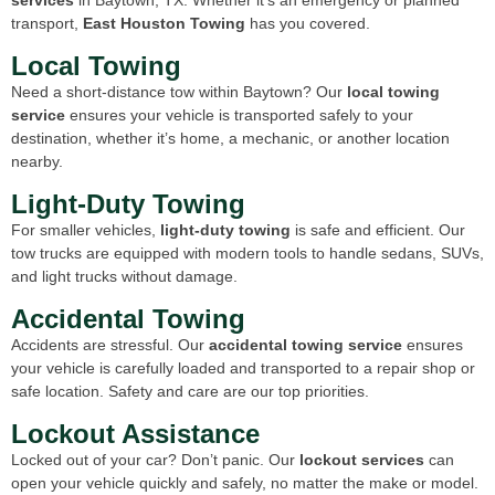
transport,
East Houston Towing
has you covered.
Local Towing
Need a short-distance tow within Baytown? Our
local towing
service
ensures your vehicle is transported safely to your
destination, whether it’s home, a mechanic, or another location
nearby.
Light-Duty Towing
For smaller vehicles,
light-duty towing
is safe and efficient. Our
tow trucks are equipped with modern tools to handle sedans, SUVs,
and light trucks without damage.
Accidental Towing
Accidents are stressful. Our
accidental towing service
ensures
your vehicle is carefully loaded and transported to a repair shop or
safe location. Safety and care are our top priorities.
Lockout Assistance
Locked out of your car? Don’t panic. Our
lockout services
can
open your vehicle quickly and safely, no matter the make or model.