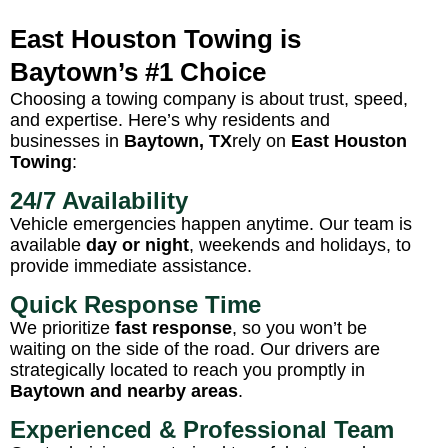
East Houston Towing is
Baytown’s #1 Choice
Choosing a towing company is about trust, speed,
and expertise. Here’s why residents and
businesses in
Baytown, TX
rely on
East Houston
Towing
:
24/7 Availability
Vehicle emergencies happen anytime. Our team is
available
day or night
, weekends and holidays, to
provide immediate assistance.
Quick Response Time
We prioritize
fast response
, so you won’t be
waiting on the side of the road. Our drivers are
strategically located to reach you promptly in
Baytown and nearby areas
.
Experienced & Professional Team