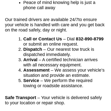
Peace of mind knowing help is just a
phone call away
Our trained drivers are available 24/7to ensure
your vehicle is handled with care and you get back
on the road safely, day or night.
Call or Contact Us
– Dial
832-890-8799
or submit an online request.
Dispatch
– Our nearest tow truck is
dispatched immediately.
Arrival
– A certified technician arrives
with all necessary equipment.
Assessment
– We assess your vehicle’s
situation and provide an estimate.
Service
– We perform the required
towing or roadside assistance.
Safe Transport
– Your vehicle is delivered safely
to your location or repair shop.