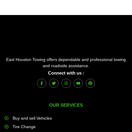
East Houston Towing offers dependable and professional towing
and roadside assistance.
Connect with us :
F
T
I
Y
P
a
w
n
o
i
c
i
s
u
n
e
t
t
t
t
b
t
a
u
e
o
e
g
b
r
OUR SERVICES
o
r
r
e
e
k
a
s
-
m
t
f
Buy and sell Vehicles
Tire Change