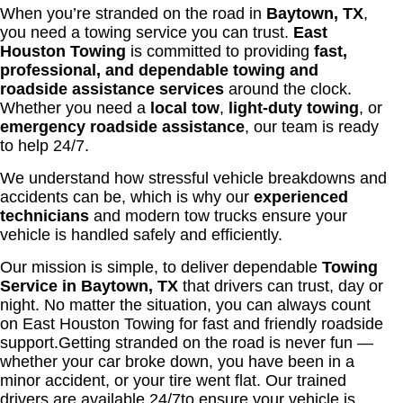
When you’re stranded on the road in
Baytown, TX
,
you need a towing service you can trust.
East
Houston Towing
is committed to providing
fast,
professional, and dependable towing and
roadside assistance services
around the clock.
Whether you need a
local tow
,
light-duty towing
, or
emergency roadside assistance
, our team is ready
to help 24/7.
We understand how stressful vehicle breakdowns and
accidents can be, which is why our
experienced
technicians
and modern tow trucks ensure your
vehicle is handled safely and efficiently.
Our mission is simple, to deliver dependable
Towing
Service in Baytown, TX
that drivers can trust, day or
night. No matter the situation, you can always count
on East Houston Towing for fast and friendly roadside
support.
Getting stranded on the road is never fun —
whether your car broke down, you have been in a
minor accident, or your tire went flat. Our trained
drivers are available 24/7to ensure your vehicle is