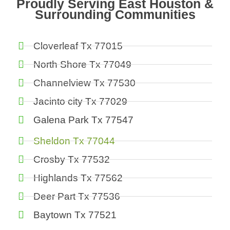
Proudly Serving East Houston &
Surrounding Communities
Cloverleaf Tx 77015
North Shore Tx 77049
Channelview Tx 77530
Jacinto city Tx 77029
Galena Park Tx 77547
Sheldon Tx 77044
Crosby Tx 77532
Highlands Tx 77562
Deer Part Tx 77536
Baytown Tx 77521