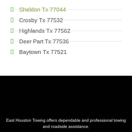
Sheldon Tx 77044
Crosby Tx 77532
Highlands Tx 77562
Deer Part Tx 77536
Baytown Tx 77521
East Houston Towing offers dependable and professional towing
and roadside assistance.