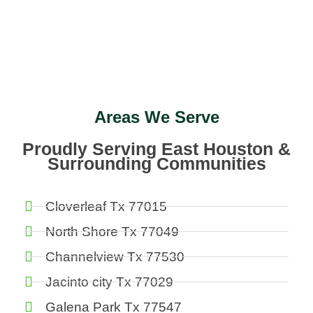
Areas We Serve
Proudly Serving East Houston &
Surrounding Communities
Cloverleaf Tx 77015
North Shore Tx 77049
Channelview Tx 77530
Jacinto city Tx 77029
Galena Park Tx 77547