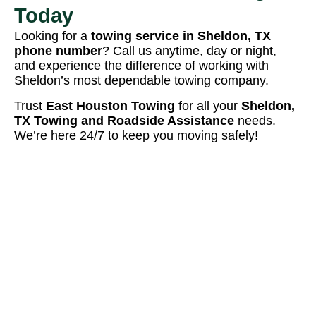
Today
Looking for a
towing service in Sheldon, TX
phone number
? Call us anytime, day or night,
and experience the difference of working with
Sheldon’s most dependable towing company.
Trust
East Houston Towing
for all your
Sheldon,
TX Towing and Roadside Assistance
needs.
We’re here 24/7 to keep you moving safely!