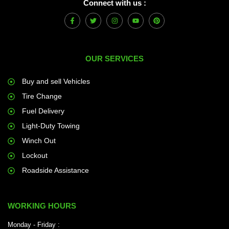
Connect with us :
F
T
I
Y
P
a
w
n
o
i
c
i
s
u
n
e
t
t
t
t
b
t
a
u
e
o
e
g
b
r
OUR SERVICES
o
r
r
e
e
k
a
s
-
m
t
f
Buy and sell Vehicles
Tire Change
Fuel Delivery
Light-Duty Towing
Winch Out
Lockout
Roadside Assistance
WORKING HOURS
Monday - Friday :