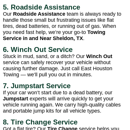
5. Roadside Assistance
Our
Roadside Assistance
team is always ready to
handle those small but frustrating issues like flat
tires, dead batteries, or running out of gas. When
you need fast help, we’re your go-to
Towing
Service in and Near Sheldon, TX
.
6. Winch Out Service
Stuck in mud, sand, or a ditch? Our
Winch Out
service can safely recover your vehicle without
causing further damage. Just call East Houston
Towing — we’ll pull you out in minutes.
7. Jumpstart Service
If your car won’t start due to a dead battery, our
Jumpstart
experts will arrive quickly to get your
vehicle running again. We carry high-quality cables
and portable jump kits for all vehicle types.
8. Tire Change Service
Got a flat tire? Our
Tire Change
service helps you